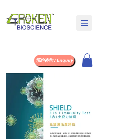
預約咨詢 / Enquiry