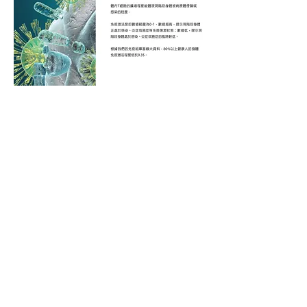
© 2025 by Groken Bioscience Ltd.
About Us
​關於我們
Strategic Partners
Investors
Contact Us
Head Office: