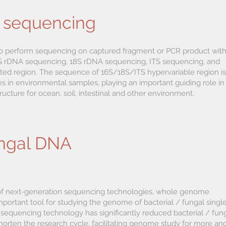
 sequencing
o perform sequencing on captured fragment or PCR product wit
 16S rDNA sequencing, 18S rDNA sequencing, ITS sequencing, and
ted region. The sequence of 16S/18S/ITS hypervariable region is
es in environmental samples, playing an important guiding role in
ucture for ocean, soil, intestinal and other environment.
ungal DNA
of next-generation sequencing technologies, whole genome
ortant tool for studying the genome of bacterial / fungal singl
sequencing technology has significantly reduced bacterial / fun
orten the research cycle, facilitating genome study for more an