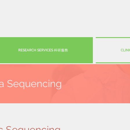
RESEARCH SERVICES 科研服務
CLIN
ta Sequencing
c Sequencing