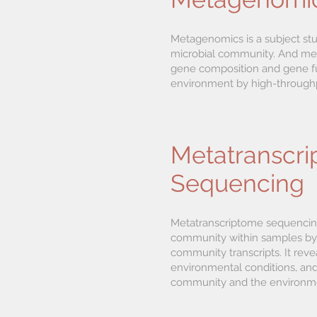
Metagenomics is a subject st
microbial community. And met
gene composition and gene fun
environment by high-through
Metatranscr
Sequencing
Metatranscriptome sequencing 
community within samples by
community transcripts. It reve
environmental conditions, and 
community and the environm