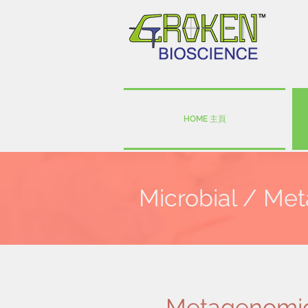
HOME 主頁
Microbial / Me
Metagenomi