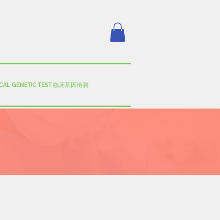
ICAL GENETIC TEST 臨床基因檢測