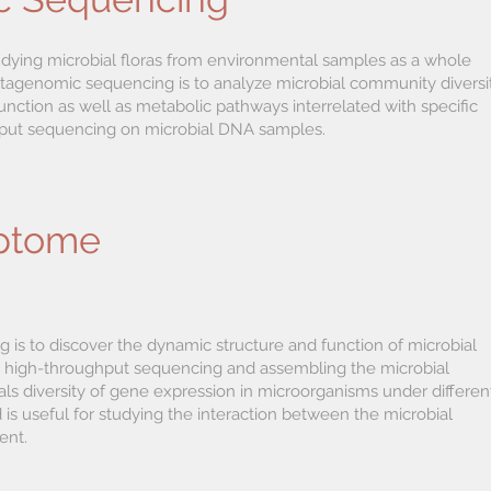
udying microbial floras from environmental samples as a whole
agenomic sequencing is to analyze microbial community diversit
ction as well as metabolic pathways interrelated with specific
put sequencing on microbial DNA samples.
iptome
is to discover the dynamic structure and function of microbial
 high-throughput sequencing and assembling the microbial
als diversity of gene expression in microorganisms under differen
is useful for studying the interaction between the microbial
ent.