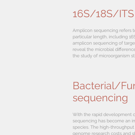
16S/18S/ITS
Amplicon sequencing refers t
particular length, including
amplicon sequencing of targe
reveal the microbial differenc
the study of microorganism str
Bacterial/F
sequencing
With the rapid development 
sequencing has become an imp
species. The high-throughput 
genome research costs and sh