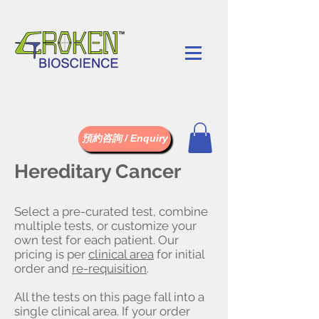
預約咨詢 / Enquiry
Hereditary Cancer
Select a pre-curated test, combine
multiple tests, or customize your
own test for each patient. Our
pricing is per
clinical area
for initial
order and
re-requisition
.
All the tests on this page fall into a
single clinical area. If your order