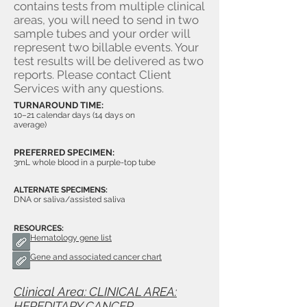
contains tests from multiple clinical
areas, you will need to send in two
sample tubes and your order will
represent two billable events. Your
test results will be delivered as two
reports. Please contact Client
Services with any questions.
TURNAROUND TIME:
10–21 calendar days (14 days on
average)
PREFERRED SPECIMEN:
3mL whole blood in a purple-top tube
ALTERNATE SPECIMENS:
DNA or saliva/assisted saliva
RESOURCES:
Hematology gene list
Gene and associated cancer chart
Clinical Area: CLINICAL AREA:
HEREDITARY CANCER