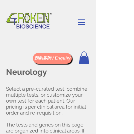
預約咨詢 / Enquiry
Neurology
Select a pre-curated test, combine
multiple tests, or customize your
own test for each patient. Our
pricing is per
clinical area
for initial
order and
re-requisition
.
The tests and genes on this page
are organized into clinical areas. If