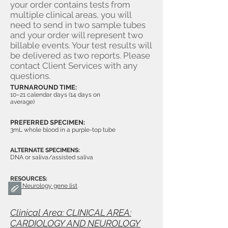
your order contains tests from
multiple clinical areas, you will
need to send in two sample tubes
and your order will represent two
billable events. Your test results will
be delivered as two reports. Please
contact Client Services with any
questions.
TURNAROUND TIME:
10–21 calendar days (14 days on
average)
PREFERRED SPECIMEN:
3mL whole blood in a purple-top tube
ALTERNATE SPECIMENS:
DNA or saliva/assisted saliva
RESOURCES:
Neurology gene list
Clinical Area: CLINICAL AREA:
CARDIOLOGY AND NEUROLOGY