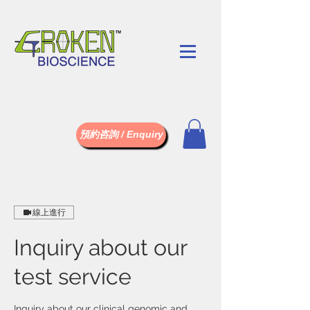
預約咨詢 / Enquiry
線上進行
Inquiry about our
test service
Inquiry about our clinical genomic and