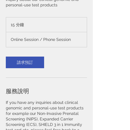
personal-use test products
15 分鐘
1
5
分
Online Session / Phone Session
鐘
請求預訂
服務說明
If you have any inquiries about clinical
genomic and personal-use test products
for example our Non-Invasive Prenatal
Screening (NIPS), Expanded Carrier
Screening (ECS), SHIELD 3 in 1 Immunity