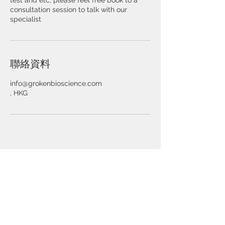
test and etc, please feel free book to a
consultation session to talk with our
specialist
聯絡資料
info@grokenbioscience.com
, HKG
© 2025 by Groken Bioscience Ltd.
About Us
​關於我們
Strategic Partners
Investors