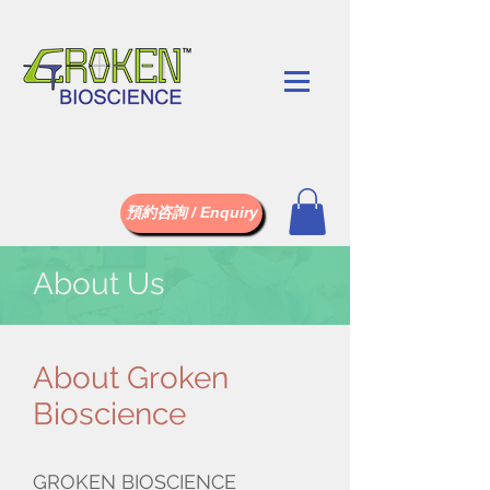
預約咨詢 / Enquiry
About Us
About Groken
Bioscience
GROKEN BIOSCIENCE