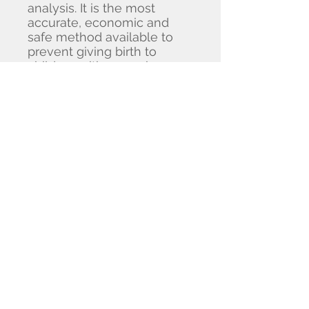
analysis. It is the most
accurate, economic and
safe method available to
prevent giving birth to
children with recessive
genetic disorder. We also
provide different kind of
genetic tests such as
inherited cancer test, Fragile
X carrier screening, etc.
Our laboratory in Hong Kong
will act as a platform to
develop advance
technologies and transfer
genomic science to quality
products or services. The
laboratory also serves as a
hub for collaborative
research, with our team of
molecular biologists and bio-