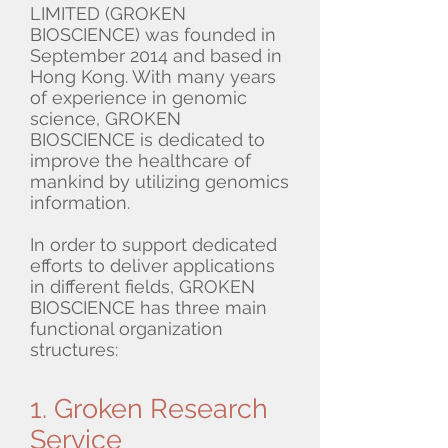
LIMITED (GROKEN
BIOSCIENCE) was founded in
September 2014 and based in
Hong Kong. With many years
of experience in genomic
science, GROKEN
BIOSCIENCE is dedicated to
improve the healthcare of
mankind by utilizing genomics
information.
In order to support dedicated
efforts to deliver applications
in different fields, GROKEN
BIOSCIENCE has three main
functional organization
structures:
1. Groken Research
Service