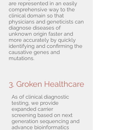
are represented in an easily
comprehensive way to the
clinical domain so that
physicians and geneticists can
diagnose diseases of
unknown origin faster and
more accurately by quickly
identifying and confirming the
causative genes and
mutations.
3. Groken Healthcare
As of clinical diagnostic
testing, we provide
expanded carrier
screening based on next
generation sequencing and
advance bioinformatics