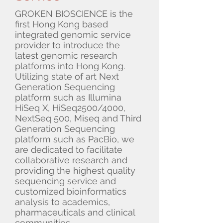
GROKEN BIOSCIENCE is the
first Hong Kong based
integrated genomic service
provider to introduce the
latest genomic research
platforms into Hong Kong.
Utilizing state of art Next
Generation Sequencing
platform such as Illumina
HiSeq X, HiSeq2500/4000,
NextSeq 500, Miseq and Third
Generation Sequencing
platform such as PacBio, we
are dedicated to facilitate
collaborative research and
providing the highest quality
sequencing service and
customized bioinformatics
analysis to academics,
pharmaceuticals and clinical
communities.