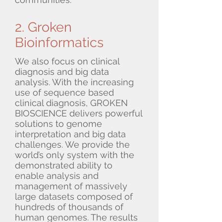
2. Groken
Bioinformatics
We also focus on clinical
diagnosis and big data
analysis. With the increasing
use of sequence based
clinical diagnosis, GROKEN
BIOSCIENCE delivers powerful
solutions to genome
interpretation and big data
challenges. We provide the
world’s only system with the
demonstrated ability to
enable analysis and
management of massively
large datasets composed of
hundreds of thousands of
human genomes. The results