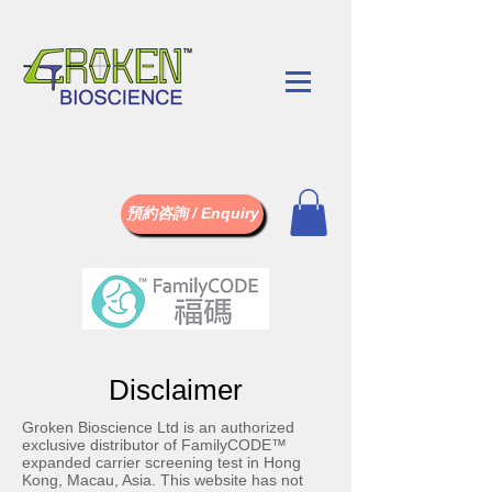
預約咨詢 / Enquiry
Disclaimer
Groken Bioscience Ltd is an authorized
exclusive distributor of FamilyCODE™
expanded carrier screening test in Hong
Kong, Macau, Asia. This website has not