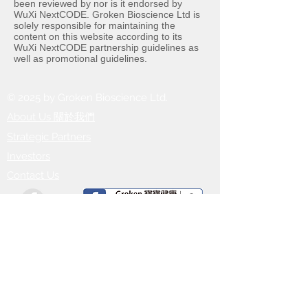
been reviewed by nor is it endorsed by
WuXi NextCODE. Groken Bioscience Ltd is
solely responsible for maintaining the
content on this website according to its
WuXi NextCODE partnership guidelines as
well as promotional guidelines.
© 2025 by Groken Bioscience Ltd.
About Us
​關於我們
Strategic Partners
Investors
Contact Us
Head Office:
10/F, 20 Bute Street, MongKok,